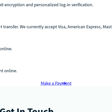
-bit encryption and personalized log-in verification.
 transfer. We currently accept Visa, American Express, Maste
online.
t online.
Make a Payment
Get In Touch