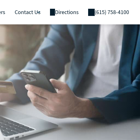
ers
Contact Us
Directions
(615) 758-4100