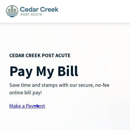
Skip
to
content
CEDAR CREEK POST ACUTE
Pay My Bill
Save time and stamps with our secure, no-fee
online bill pay!
Make a Payment