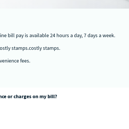
ne bill pay is available 24 hours a day, 7 days a week.
 costly stamps.costly stamps.
onvenience fees.
ce or charges on my bill?