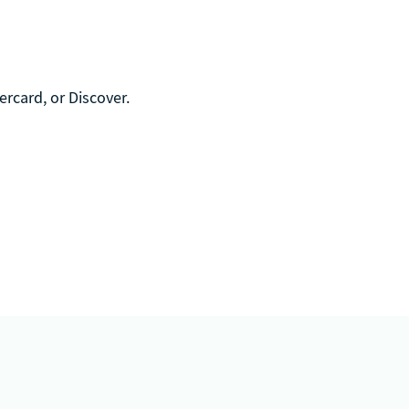
rcard, or Discover.