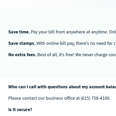
Save time.
Pay your bill from anywhere at anytime. Onli
Save stamps.
With online bill pay, there’s no need for
No extra fees.
Best of all, it’s free! We never charge c
Who can I call with questions about my account balan
Please contact our business office at (615) 758-4100.
Is it secure?