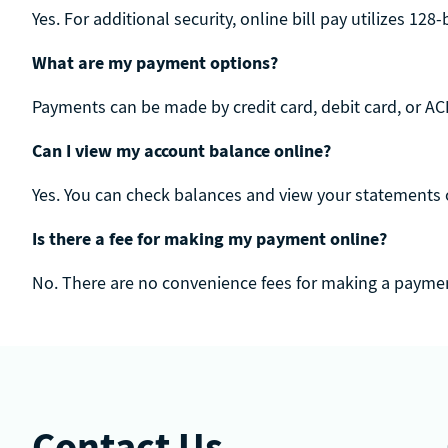
Yes. For additional security, online bill pay utilizes 128
What are my payment options?
Payments can be made by credit card, debit card, or ACH
Can I view my account balance online?
Yes. You can check balances and view your statements 
Is there a fee for making my payment online?
No. There are no convenience fees for making a paymen
Contact Us