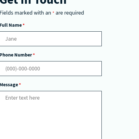
Fields marked with an
are required
*
Full Name
*
Phone Number
*
Message
*