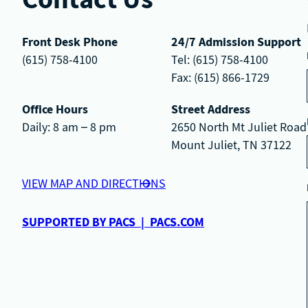
Front Desk Phone
24/7 Admission Support
(615) 758-4100
Tel: (615) 758-4100
Fax: (615) 866-1729
Office Hours
Street Address
Daily: 8 am – 8 pm
2650 North Mt Juliet Road
Mount Juliet, TN 37122
VIEW MAP AND DIRECTIONS
SUPPORTED BY PACS | PACS.COM