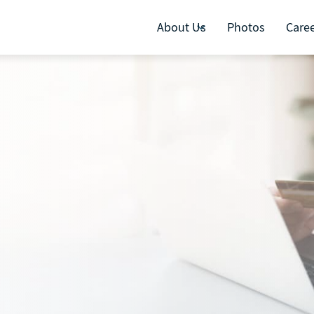
About Us
Photos
Care